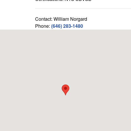
Contact: William Norgard
Phone:
(646) 283-1480