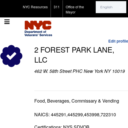
Search for:
NYC Resources
311
Office of the
Mayor
Edit profile
2 FOREST PARK LANE,
LLC
462 W. 58th Street PHC New York NY 10019
Food, Beverages, Commissary & Vending
NAICS: 445291,445299,453998,722310
Certifications: NYS SDVOB