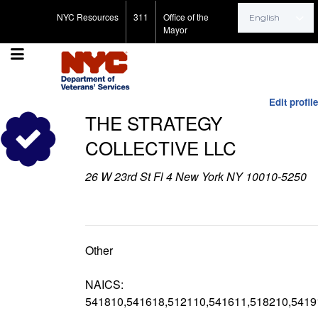
Search for:
NYC Resources
311
Office of the
Mayor
Edit profile
THE STRATEGY
COLLECTIVE LLC
26 W 23rd St Fl 4 New York NY 10010-5250
Other
NAICS:
541810,541618,512110,541611,518210,5419