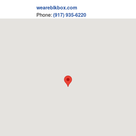
weareblkbox.com
Phone:
(917) 935-6220