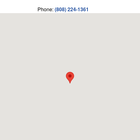
Phone:
(808) 224-1361