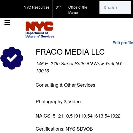
Search for:
NYC Resources
311
Office of the
Mayor
Edit profile
FRAGO MEDIA LLC
145 E. 27th Street Suite 6N New York NY
10016
Consulting & Other Services
Photography & Video
NAICS: 512110,519110,541613,541922
Certifications: NYS SDVOB