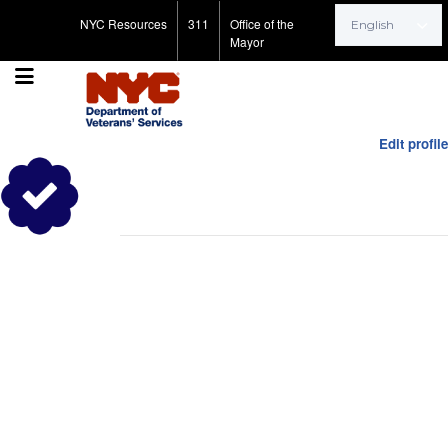
Search for:
NYC Resources
311
Office of the
Mayor
Edit profile