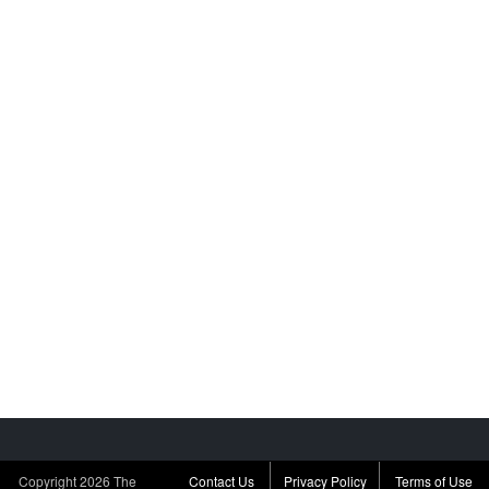
Copyright
2026 The
Contact Us
Privacy Policy
Terms of Use