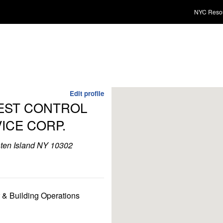
NYC Reso
Edit profile
PEST CONTROL
VICE CORP.
aten Island NY 10302
r & Building Operations