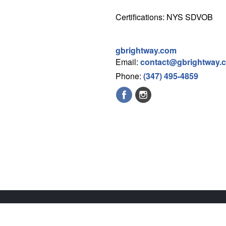
Certifications: NYS SDVOB
gbrightway.com
Email:
contact@gbrightway.
Phone:
(347) 495-4859