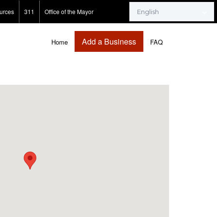
urces
311
Office of the Mayor
Add a Business
Home
FAQ