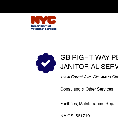
Search for:
GB RIGHT WAY 
JANITORIAL SER
1324 Forest Ave. Ste. #423 St
Consulting & Other Services
Facilities, Maintenance, Repai
NAICS: 561710