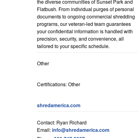
the diverse communities of Sunset Park and
Flatbush. From individual purges of personal
documents to ongoing commercial shredding
programs, our veteran-led team guarantees
your confidential information is handled with
precision, security, and convenience, all
tailored to your specific schedule.
Other
Certifications: Other
shredamerica.com
Contact: Ryan Richard
Email:
info@shredamerica.com