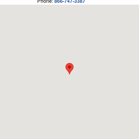
Phone:
866-747-3387