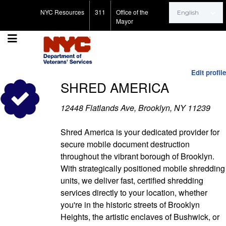
Search for:
NYC Resources
311
Office of the
Mayor
Edit profile
SHRED AMERICA
12448 Flatlands Ave, Brooklyn, NY 11239
Shred America is your dedicated provider for
secure mobile document destruction
throughout the vibrant borough of Brooklyn.
With strategically positioned mobile shredding
units, we deliver fast, certified shredding
services directly to your location, whether
you're in the historic streets of Brooklyn
Heights, the artistic enclaves of Bushwick, or