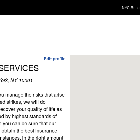
NYC Reso
Edit profile
SERVICES
York, NY 10001
u manage the risks that arise
ed strikes, we will do
cover your quality of life as
d by highest standards of
o you can be sure that our
 obtain the best insurance
mstances, in the right amount