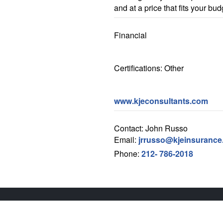
and at a price that fits your bud
Financial
Certifications: Other
www.kjeconsultants.com
Contact: John Russo
Email:
jrrusso@kjeinsuranc
Phone:
212- 786-2018