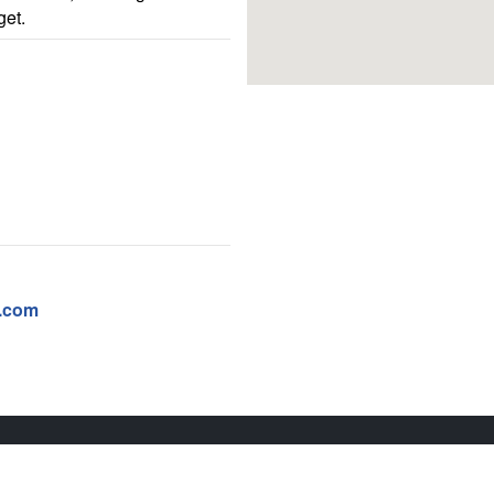
get.
e.com