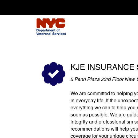
Search for:
KJE INSURANCE 
5 Penn Plaza 23rd Floor New 
We are committed to helping yo
in everyday life. If the unexpect
everything we can to help you re
soon as possible. We are guide
integrity and professionalism s
recommendations will help you
coverage for your unique circu