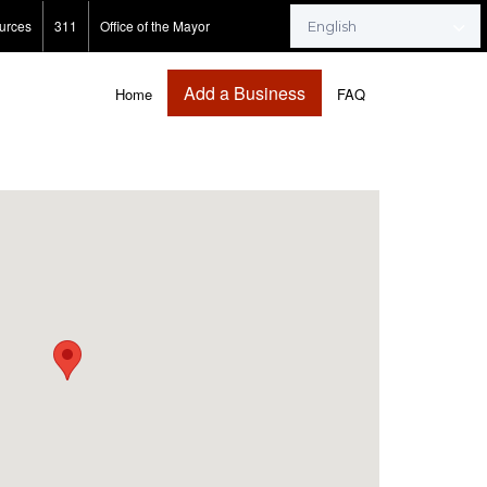
urces
311
Office of the Mayor
Add a Business
Home
FAQ