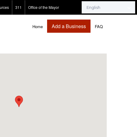
urces
311
Office of the Mayor
Add a Business
Home
FAQ