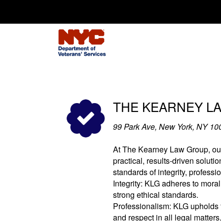
Search for:
THE KEARNEY L
99 Park Ave, New York, NY 10
At The Kearney Law Group, our 
practical, results-driven soluti
standards of integrity, profess
Integrity: KLG adheres to moral
strong ethical standards.
Professionalism: KLG upholds t
and respect in all legal matters