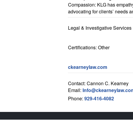
Compassion: KLG has empathy
advocating for clients’ needs a
Legal & Investigative Services
Certifications: Other
ckearneylaw.com
Contact: Cannon C. Kearney
Email:
Info@ckearneylaw.co
Phone:
929-416-4082