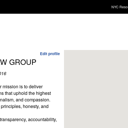
NYC Reso
Edit profile
AW GROUP
016
mission is to deliver
ons that uphold the highest
ionalism, and compassion.
 principles, honesty, and
ransparency, accountability,
.