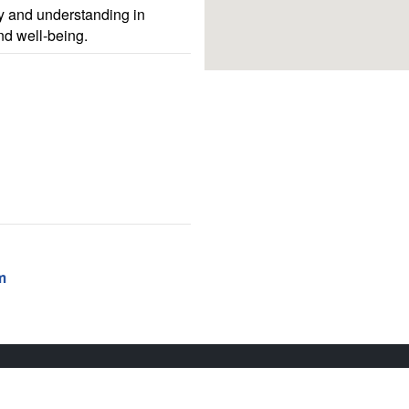
 and understanding in
nd well-being.
m