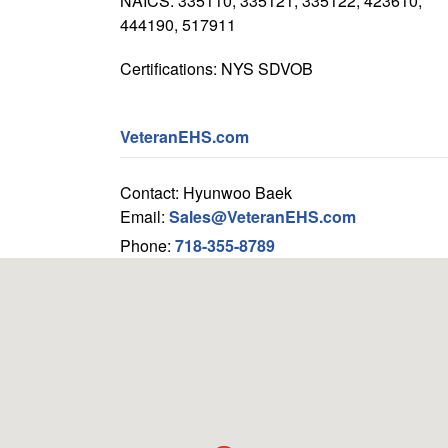
NAICS: 335110, 335121, 335122, 423610,
444190, 517911
Certifications: NYS SDVOB
VeteranEHS.com
Contact: Hyunwoo Baek
Email:
Sales@VeteranEHS.com
Phone:
718-355-8789