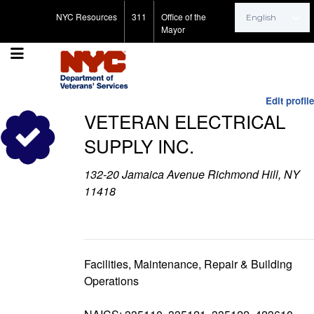
Search for:
NYC Resources
311
Office of the
Mayor
Edit profile
VETERAN ELECTRICAL
SUPPLY INC.
132-20 Jamaica Avenue Richmond Hill, NY
11418
Facilities, Maintenance, Repair & Building
Operations