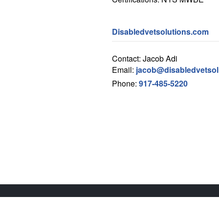
Disabledvetsolutions.com
Contact: Jacob Adi
Email:
jacob@disabledvetsol
Phone:
917-485-5220