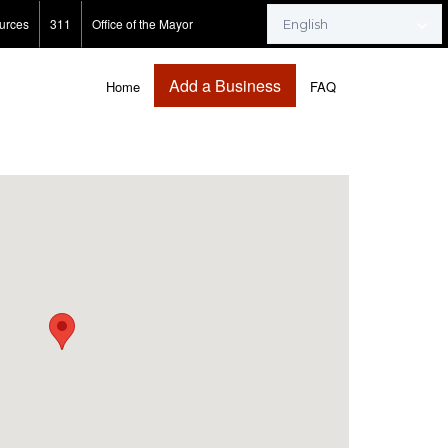
urces
311
Office of the Mayor
Add a Business
Home
FAQ