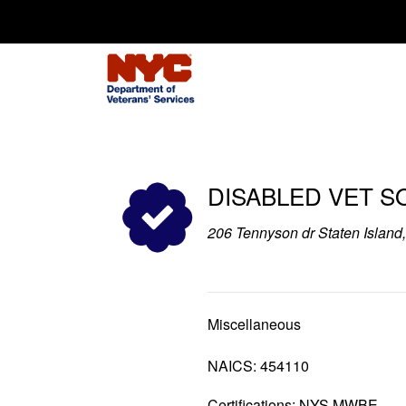
Search for:
DISABLED VET S
206 Tennyson dr Staten Islan
Miscellaneous
NAICS: 454110
Certifications: NYS MWBE