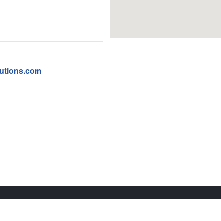
utions.com