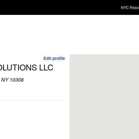
NYC Reso
Edit profile
OLUTIONS LLC
d, NY 10308