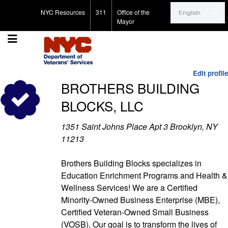
Search for:
NYC Resources
311
Office of the
Mayor
Edit profile
BROTHERS BUILDING
BLOCKS, LLC
1351 Saint Johns Place Apt 3 Brooklyn, NY
11213
Brothers Building Blocks specializes in
Education Enrichment Programs and Health &
Wellness Services! We are a Certified
Minority-Owned Business Enterprise (MBE),
Certified Veteran-Owned Small Business
(VOSB). Our goal is to transform the lives of