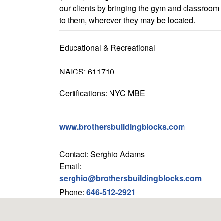
our clients by bringing the gym and classroom
to them, wherever they may be located.
Educational & Recreational
NAICS: 611710
Certifications: NYC MBE
www.brothersbuildingblocks.com
Contact: Serghio Adams
Email:
serghio@brothersbuildingblocks.com
Phone:
646-512-2921