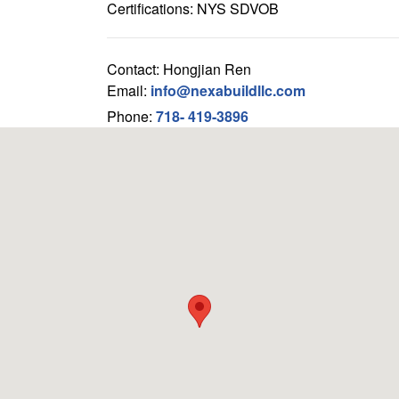
Certifications: NYS SDVOB
Contact: Hongjian Ren
Email:
info@nexabuildllc.com
Phone:
718- 419-3896