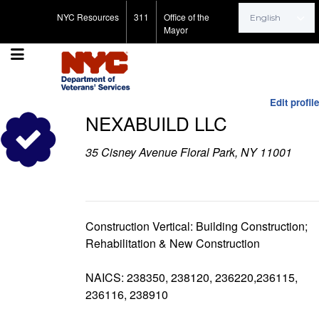
Search for:
NYC Resources
311
Office of the
Mayor
Edit profile
NEXABUILD LLC
35 Cisney Avenue Floral Park, NY 11001
Construction Vertical: Building Construction;
Rehabilitation & New Construction
NAICS: 238350, 238120, 236220,236115,
236116, 238910