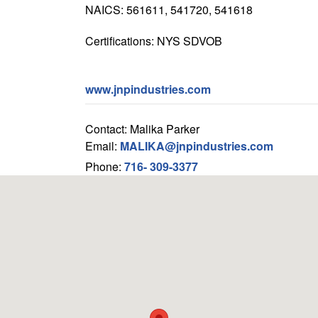
NAICS: 561611, 541720, 541618
Certifications: NYS SDVOB
www.jnpindustries.com
Contact: Malika Parker
Email:
MALIKA@jnpindustries.com
Phone:
716- 309-3377