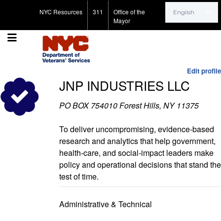
Search for:
NYC Resources
311
Office of the
Mayor
Edit profile
JNP INDUSTRIES LLC
PO BOX 754010 Forest Hills, NY 11375
To deliver uncompromising, evidence‑based
research and analytics that help government,
health‑care, and social‑impact leaders make
policy and operational decisions that stand the
test of time.
Administrative & Technical