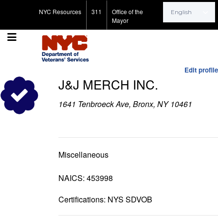
Search for:
NYC Resources
311
Office of the
Mayor
Edit profile
J&J MERCH INC.
1641 Tenbroeck Ave, Bronx, NY 10461
Miscellaneous
NAICS: 453998
Certifications: NYS SDVOB