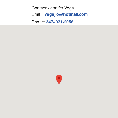
Contact: Jennifer Vega
Email:
vegajlo@hotmail.com
Phone:
347- 931-2056