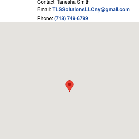
Contact: Tanesha Smith
Email:
TLSSolutionsLLCny@gmail.com
Phone:
(718) 749-6799