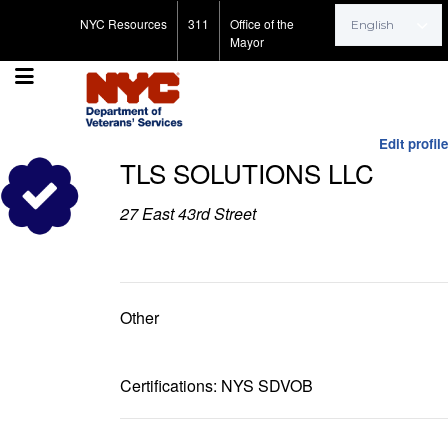
Search for:
NYC Resources
311
Office of the
Mayor
Edit profile
TLS SOLUTIONS LLC
27 East 43rd Street
Other
Certifications: NYS SDVOB