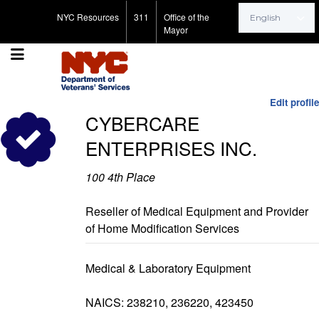
Search for:
NYC Resources
311
Office of the
Mayor
Edit profile
CYBERCARE
ENTERPRISES INC.
100 4th Place
Reseller of Medical Equipment and Provider
of Home Modification Services
Medical & Laboratory Equipment
NAICS: 238210, 236220, 423450