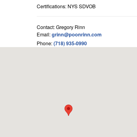
Certifications: NYS SDVOB
Contact: Gregory Rinn
Email:
grinn@poonrinn.com
Phone:
(718) 935-0990