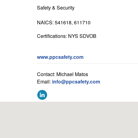
Safety & Security
NAICS: 541618, 611710
Certifications: NYS SDVOB
www.ppcsafety.com
Contact: Michael Matos
Email:
info@ppcsafety.com