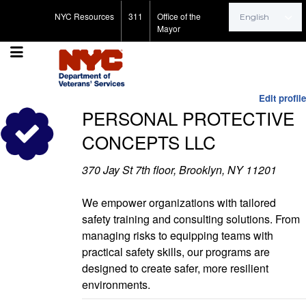
Search for:
NYC Resources
311
Office of the
Mayor
Edit profile
PERSONAL PROTECTIVE
CONCEPTS LLC
370 Jay St 7th floor, Brooklyn, NY 11201
We empower organizations with tailored
safety training and consulting solutions. From
managing risks to equipping teams with
practical safety skills, our programs are
designed to create safer, more resilient
environments.