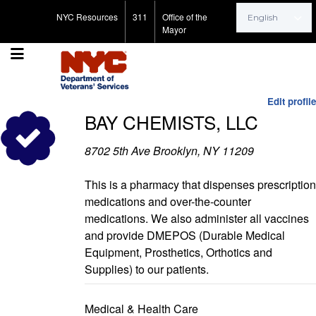
Search for:
NYC Resources
311
Office of the
Mayor
Edit profile
BAY CHEMISTS, LLC
8702 5th Ave Brooklyn, NY 11209
This is a pharmacy that dispenses prescription
medications and over-the-counter
medications. We also administer all vaccines
and provide DMEPOS (Durable Medical
Equipment, Prosthetics, Orthotics and
Supplies) to our patients.
Medical & Health Care