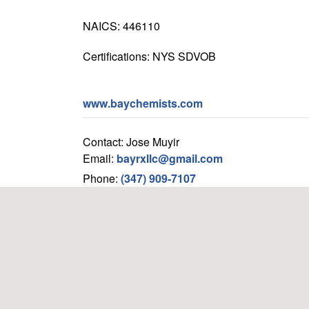
NAICS: 446110
Certifications: NYS SDVOB
www.baychemists.com
Contact: Jose Muyir
Email:
bayrxllc@gmail.com
Phone:
(347) 909-7107