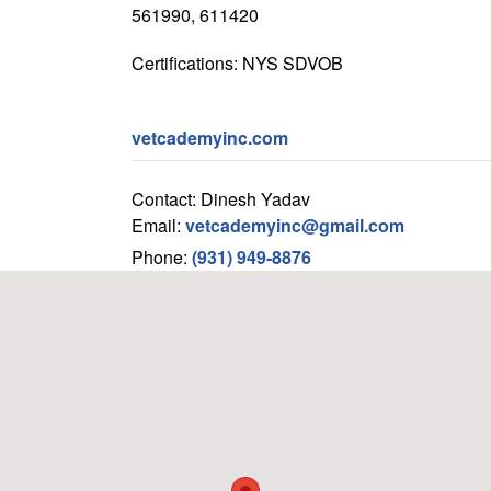
561990, 611420
Certifications: NYS SDVOB
vetcademyinc.com
Contact: Dinesh Yadav
Email:
vetcademyinc@gmail.com
Phone:
(931) 949-8876