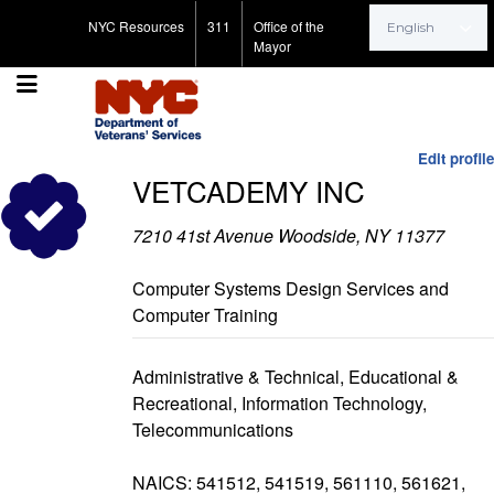
Search for:
NYC Resources
311
Office of the
Mayor
Edit profile
VETCADEMY INC
7210 41st Avenue Woodside, NY 11377
Computer Systems Design Services and
Computer Training
Administrative & Technical, Educational &
Recreational, Information Technology,
Telecommunications
NAICS: 541512, 541519, 561110, 561621,