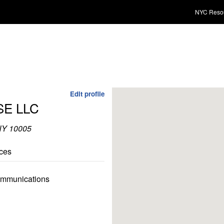
NYC Reso
Edit profile
E LLC
 NY 10005
ces
communications