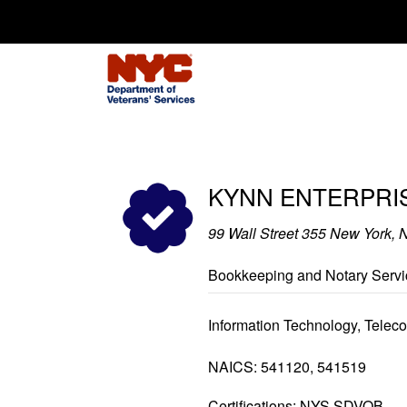
Search for:
KYNN ENTERPRIS
99 Wall Street 355 New York,
Bookkeeping and Notary Servi
Information Technology, Tele
NAICS: 541120, 541519
Certifications: NYS SDVOB