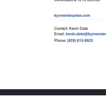
kynnenterprise.com
Contact: Kevin Date
Email:
kevin.date@kynnenter
Phone:
(929) 615-9925