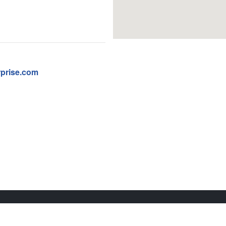
prise.com