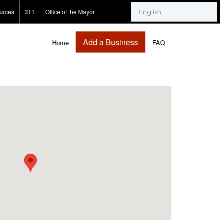
urces
311
Office of the Mayor
Add a Business
Home
FAQ