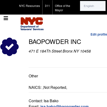
Search for:
NYC Resources
311
Office of the
Mayor
Edit profile
BAOPOWDER INC
471 E 184Th Street Bronx NY 10458
Other
NAICS: ,Not Reported,
Contact: Isa Bako
Email:
isa.bako@baopowder.com