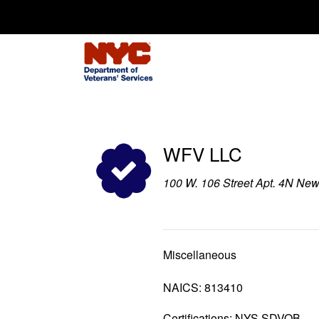
Search for:
WFV LLC
100 W. 106 Street Apt. 4N Ne
Miscellaneous
NAICS: 813410
Certifications: NYS SDVOB