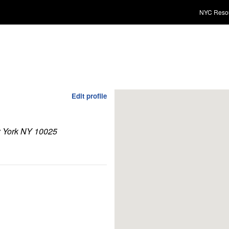
NYC Reso
Edit profile
w York NY 10025