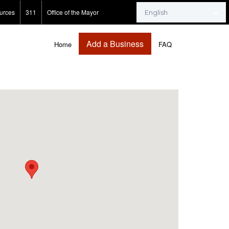
urces
311
Office of the Mayor
Add a Business
Home
FAQ