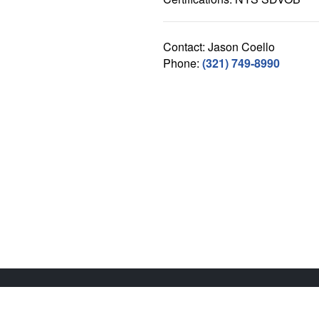
Contact: Jason Coello
Phone:
(321) 749-8990