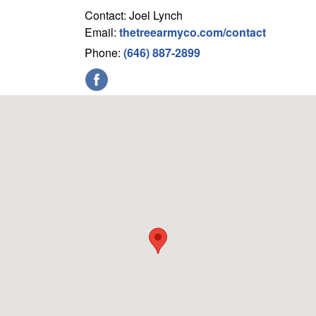
Contact: Joel Lynch
Email:
thetreearmyco.com/contact
Phone:
(646) 887-2899