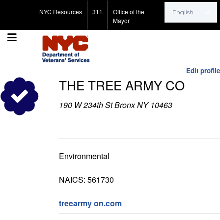
Search for:
NYC Resources
311
Office of the
Mayor
Edit profile
THE TREE ARMY CO
190 W 234th St Bronx NY 10463
Environmental
NAICS: 561730
treearmy on.com