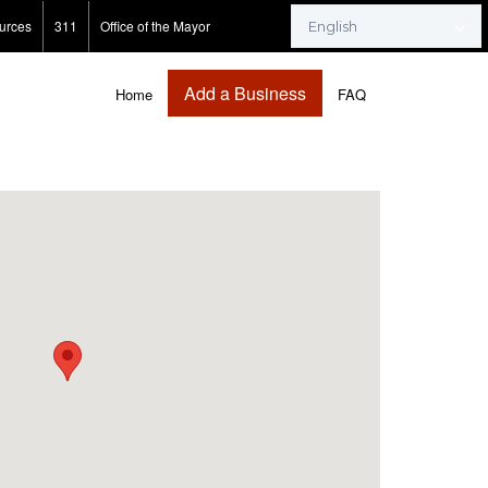
urces
311
Office of the Mayor
Add a Business
Home
FAQ