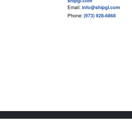
shipgl.com
Email:
info@shipgl.com
Phone:
(973) 928-6868