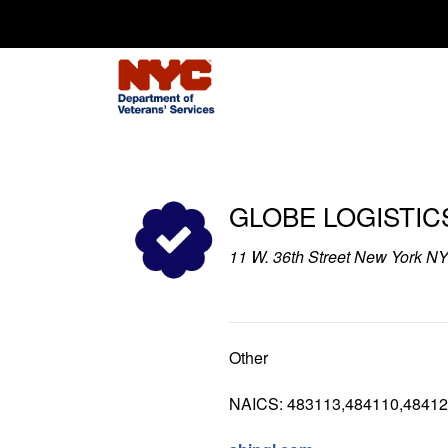
Search for:
GLOBE LOGISTICS
11 W. 36th Street New York N
Other
NAICS: 483113,484110,48412