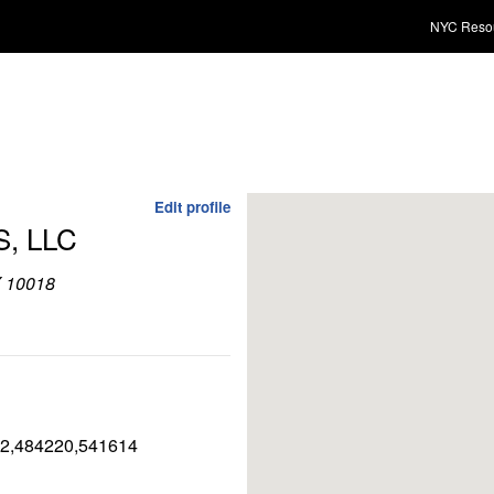
NYC Reso
Edit profile
, LLC
Y 10018
2,484220,541614