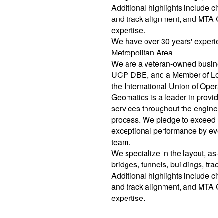
Additional highlights include ci
and track alignment, and MTA 
expertise.
We have over 30 years' experi
Metropolitan Area.
We are a veteran-owned bus
UCP DBE, and a Member of Loc
the International Union of Op
Geomatics is a leader in provi
services throughout the engine
process. We pledge to exceed 
exceptional performance by ev
team.
We specialize in the layout, as-
bridges, tunnels, buildings, tra
Additional highlights include ci
and track alignment, and MTA 
expertise.