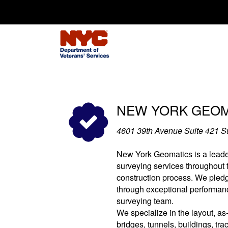
Search for:
NEW YORK GEOMA
4601 39th Avenue Suite 421 
New York Geomatics is a leade
surveying services throughout
construction process. We pled
through exceptional performan
surveying team.
We specialize in the layout, as-
bridges, tunnels, buildings, tra