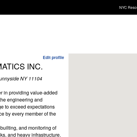
NYC Reso
Edit profile
TICS INC.
Sunnyside NY 11104
r in providing value-added
 the engineering and
ge to exceed expectations
ce by every member of the
builting, and monitoring of
cks, and heavy infrastructure.