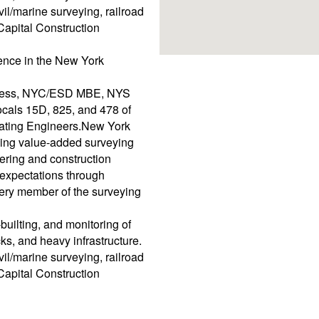
vil/marine surveying, railroad
Capital Construction
ence in the New York
iness, NYC/ESD MBE, NYS
als 15D, 825, and 478 of
erating Engineers.New York
ding value-added surveying
ering and construction
expectations through
ery member of the surveying
builting, and monitoring of
cks, and heavy infrastructure.
vil/marine surveying, railroad
Capital Construction