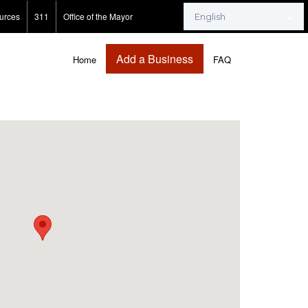
urces
311
Office of the Mayor
Add a Business
Home
FAQ