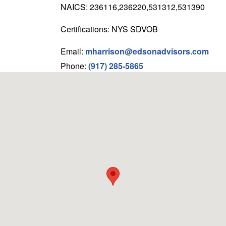
NAICS: 236116,236220,531312,531390
Certifications: NYS SDVOB
Email:
mharrison@edsonadvisors.com
Phone:
(917) 285-5865