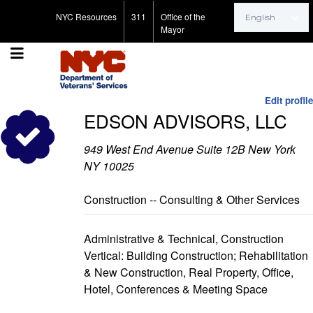
Search for:
NYC Resources
311
Office of the
Mayor
Edit profile
EDSON ADVISORS, LLC
949 West End Avenue Suite 12B New York
NY 10025
Construction -- Consulting & Other Services
Administrative & Technical, Construction
Vertical: Building Construction; Rehabilitation
& New Construction, Real Property, Office,
Hotel, Conferences & Meeting Space