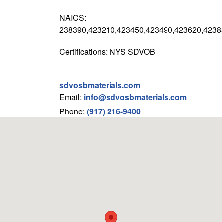
NAICS:
238390,423210,423450,423490,423620,4238
Certifications: NYS SDVOB
sdvosbmaterials.com
Email:
info@sdvosbmaterials.com
Phone:
(917) 216-9400