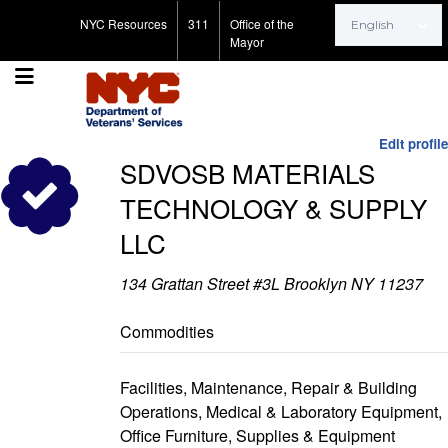
Search for:
NYC Resources
311
Office of the
Mayor
Edit profile
SDVOSB MATERIALS
TECHNOLOGY & SUPPLY
LLC
134 Grattan Street #3L Brooklyn NY 11237
Commodities
Facilities, Maintenance, Repair & Building
Operations, Medical & Laboratory Equipment,
Office Furniture, Supplies & Equipment