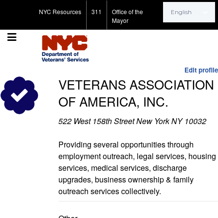
Search for:
NYC Resources
311
Office of the
Mayor
Edit profile
VETERANS ASSOCIATION
OF AMERICA, INC.
522 West 158th Street New York NY 10032
Providing several opportunities through
employment outreach, legal services, housing
services, medical services, discharge
upgrades, business ownership & family
outreach services collectively.