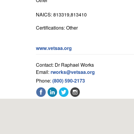
Other
NAICS: 813319,813410
Certifications: Other
www.vetsaa.org
Contact: Dr Raphael Works
Email:
rworks@vetsaa.org
Phone:
(800) 590-2173