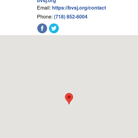
bvsj.org
Email:
https://bvsj.org/contact
Phone:
(718) 852-6004