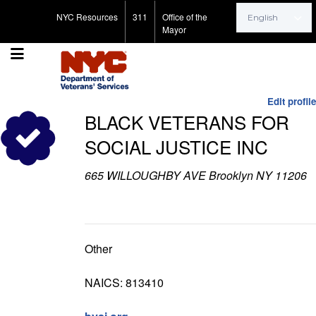
Search for:
NYC Resources
311
Office of the
Mayor
Edit profile
BLACK VETERANS FOR
SOCIAL JUSTICE INC
665 WILLOUGHBY AVE Brooklyn NY 11206
Other
NAICS: 813410