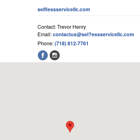
selflessservicellc.com
Contact: Trevor Henry
Email:
contactus@sel?essservicellc.com
Phone:
(718) 812-7761