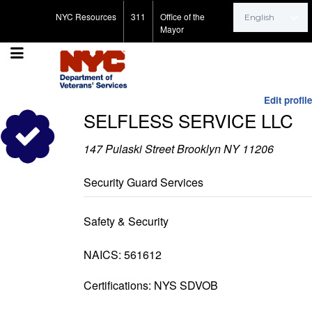
Search for:
NYC Resources
311
Office of the
Mayor
Edit profile
SELFLESS SERVICE LLC
147 Pulaski Street Brooklyn NY 11206
Security Guard Services
Safety & Security
NAICS: 561612
Certifications: NYS SDVOB