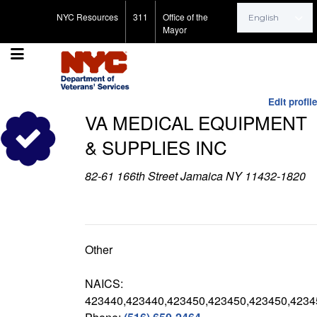
Search for:
NYC Resources
311
Office of the
Mayor
Edit profile
VA MEDICAL EQUIPMENT
& SUPPLIES INC
82-61 166th Street Jamaica NY 11432-1820
Other
NAICS:
423440,423440,423450,423450,423450,4234