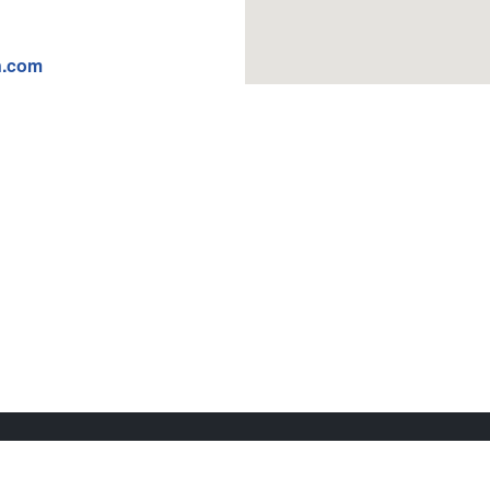
n.com