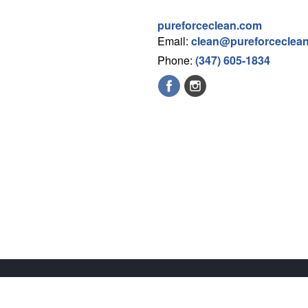
pureforceclean.com
Email:
clean@pureforceclea
Phone:
(347) 605-1834