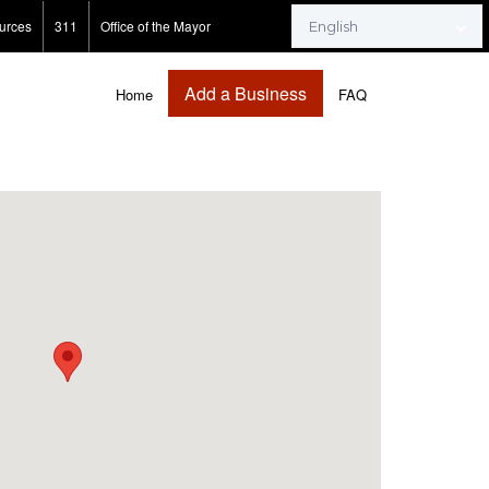
urces
311
Office of the Mayor
Add a Business
Home
FAQ