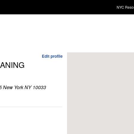
NYC Reso
Edit profile
ANING
 New York NY 10033