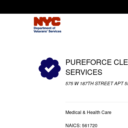
Search for:
PUREFORCE CLE
SERVICES
575 W 187TH STREET APT 55
Medical & Health Care
NAICS: 561720